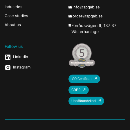
Industries
info@spgab.se
Case studies
order@spgab.se
About us
Förrådsvägen 6, 137 37
Västerhaninge
Follow us
LinkedIn
Instagram
ISO-Certifikat
GDPR
Uppförandekod