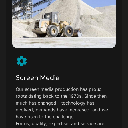
Screen Media
Our screen media production has proud
roots dating back to the 1970s. Since then,
much has changed – technology has
evolved, demands have increased, and we
have risen to the challenge.
For us, quality, expertise, and service are