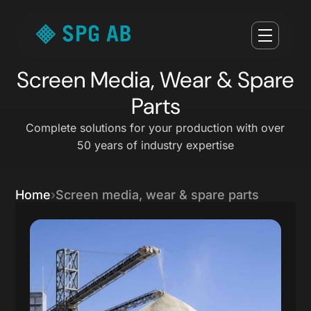
Screen Media, Wear & Spare
Parts
Complete solutions for your production with over
50 years of industry expertise
Home
Screen media, wear & spare parts