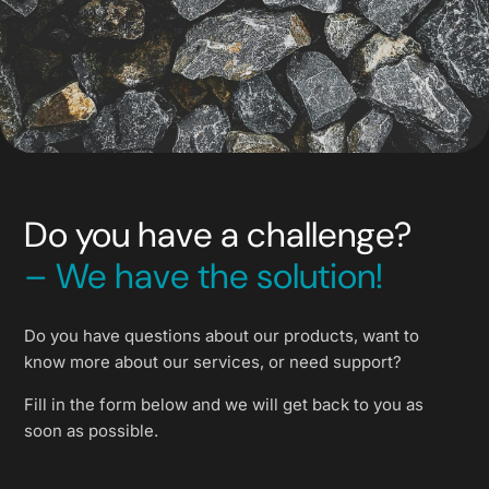
Do you have a challenge?
– We have the solution!
Do you have questions about our products, want to
know more about our services, or need support?
Fill in the form below and we will get back to you as
soon as possible.