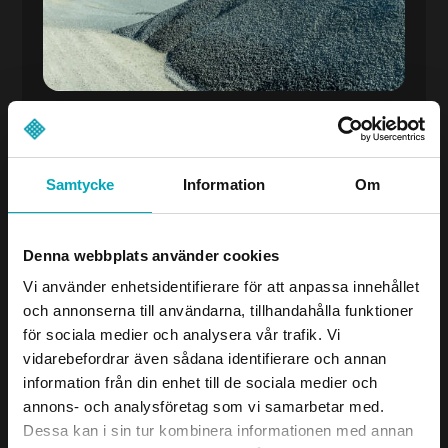
Samtycke
Information
Om
Wear & Spare Parts
When SPG AB started its rubber production
Denna webbplats använder cookies
in 2014, it was natural to also focus on wear
protection. Today, we offer a wide range of
Vi använder enhetsidentifierare för att anpassa innehållet
wear protection in rubber, polyurethane,
och annonserna till användarna, tillhandahålla funktioner
ceramics, and wear plates – developed for
för sociala medier och analysera vår trafik. Vi
tough environments and long lifespan.
vidarebefordrar även sådana identifierare och annan
With our in-house production, we can
information från din enhet till de sociala medier och
quickly develop custom solutions based on
annons- och analysföretag som vi samarbetar med.
each customer’s actual needs. We are happy
Dessa kan i sin tur kombinera informationen med annan