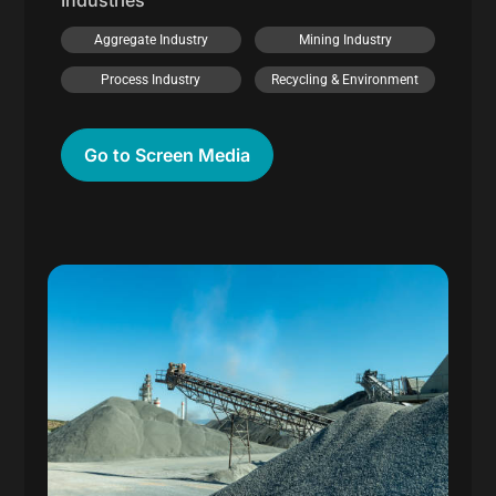
Industries
Aggregate Industry
Mining Industry
Process Industry
Recycling & Environment
Go to Screen Media