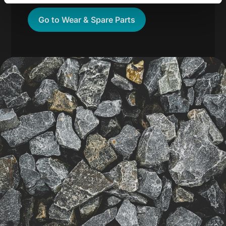
Go to Wear & Spare Parts