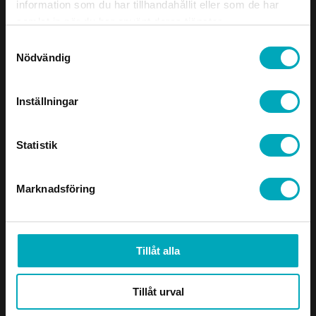
to visit, analyze problems on-site, and
information som du har tillhandahållit eller som de har
propose well-thought-out improvements.
samlat in när du har använt deras tjänster.
This has been highly appreciated by both
Samtyckesval
the mining and aggregate industries, where
Nödvändig
operational reliability and minimized
downtime are absolutely crucial.
Inställningar
Features and Benefits
Statistik
Wide product range
Tailored solutions
Marknadsföring
Close collaboration partner who
understands your production
Industries
Tillåt alla
Aggregate Industry
Mining Industry
Tillåt urval
Process Industry
Recycling & Environment