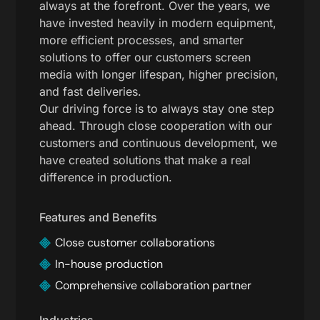
always at the forefront. Over the years, we
have invested heavily in modern equipment,
more efficient processes, and smarter
solutions to offer our customers screen
media with longer lifespan, higher precision,
and fast deliveries.
Our driving force is to always stay one step
ahead. Through close cooperation with our
customers and continuous development, we
have created solutions that make a real
difference in production.
Features and Benefits
Close customer collaborations
In-house production
Comprehensive collaboration partner