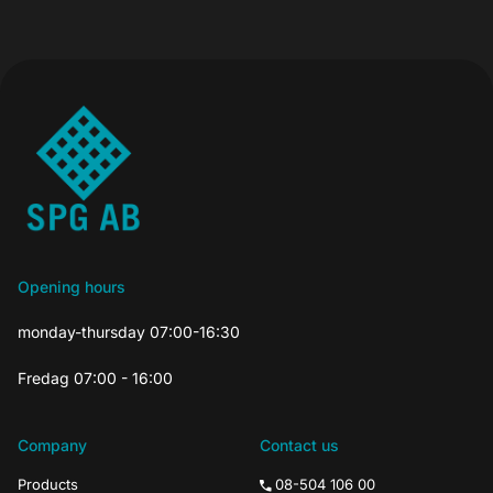
Opening hours
monday-thursday 07:00-16:30
Fredag 07:00 - 16:00
Company
Contact us
Products
08-504 106 00